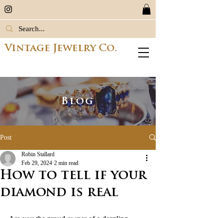
Vintage Jewelry Co.
Blog
Post
Robin Stallard
Feb 29, 2024
2 min read
How to tell if your
diamond is real