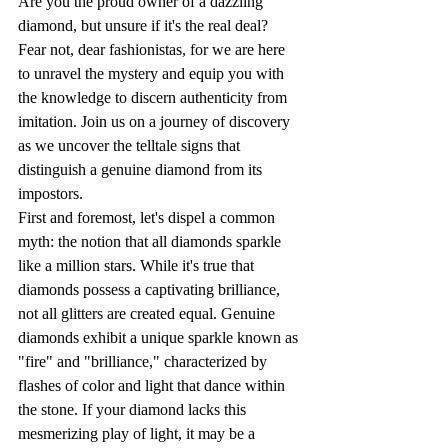
Are you the proud owner of a dazzling 
diamond, but unsure if it's the real deal? 
Fear not, dear fashionistas, for we are here 
to unravel the mystery and equip you with 
the knowledge to discern authenticity from 
imitation. Join us on a journey of discovery 
as we uncover the telltale signs that 
distinguish a genuine diamond from its 
impostors.
First and foremost, let's dispel a common 
myth: the notion that all diamonds sparkle 
like a million stars. While it's true that 
diamonds possess a captivating brilliance, 
not all glitters are created equal. Genuine 
diamonds exhibit a unique sparkle known as 
"fire" and "brilliance," characterized by 
flashes of color and light that dance within 
the stone. If your diamond lacks this 
mesmerizing play of light, it may be a 