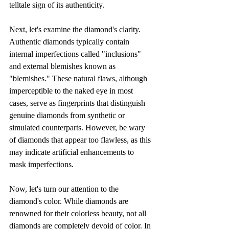
telltale sign of its authenticity.
Next, let's examine the diamond's clarity. 
Authentic diamonds typically contain 
internal imperfections called "inclusions" 
and external blemishes known as 
"blemishes." These natural flaws, although 
imperceptible to the naked eye in most 
cases, serve as fingerprints that distinguish 
genuine diamonds from synthetic or 
simulated counterparts. However, be wary 
of diamonds that appear too flawless, as this 
may indicate artificial enhancements to 
mask imperfections.
Now, let's turn our attention to the 
diamond's color. While diamonds are 
renowned for their colorless beauty, not all 
diamonds are completely devoid of color. In 