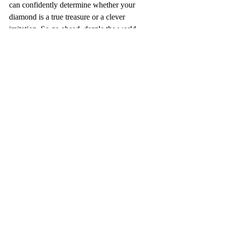
can confidently determine whether your 
diamond is a true treasure or a clever 
imitation. So go ahead, dazzle the world 
with your authentic diamond, knowing that 
its brilliance is matched only by your 
impeccable taste and discernment.
Recent Posts
See All