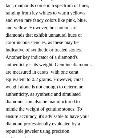
fact, diamonds come in a spectrum of hues, 
ranging from icy whites to warm yellows 
and even rare fancy colors like pink, blue, 
and yellow. However, be cautious of 
diamonds that exhibit unnatural hues or 
color inconsistencies, as these may be 
indicative of synthetic or treated stones.
Another key indicator of a diamond's 
authenticity is its weight. Genuine diamonds 
are measured in carats, with one carat 
equivalent to 0.2 grams. However, carat 
weight alone is not enough to determine 
authenticity, as synthetic and simulated 
diamonds can also be manufactured to 
mimic the weight of genuine stones. To 
ensure accuracy, it's advisable to have your 
diamond professionally evaluated by a 
reputable jeweler using precision 