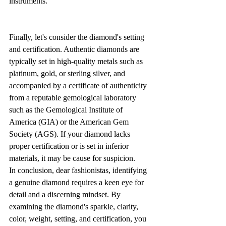
instruments.
Finally, let's consider the diamond's setting 
and certification. Authentic diamonds are 
typically set in high-quality metals such as 
platinum, gold, or sterling silver, and 
accompanied by a certificate of authenticity 
from a reputable gemological laboratory 
such as the Gemological Institute of 
America (GIA) or the American Gem 
Society (AGS). If your diamond lacks 
proper certification or is set in inferior 
materials, it may be cause for suspicion.
In conclusion, dear fashionistas, identifying 
a genuine diamond requires a keen eye for 
detail and a discerning mindset. By 
examining the diamond's sparkle, clarity, 
color, weight, setting, and certification, you 