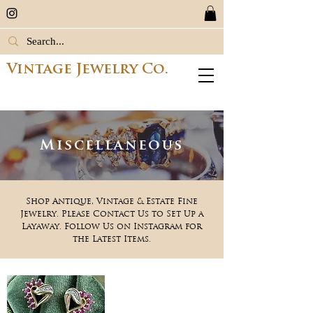
Vintage Jewelry Co.
Miscellaneous
Shop Antique, Vintage & Estate Fine
Jewelry. Please Contact Us to Set Up a
Layaway. Follow Us on Instagram for
the Latest Items.