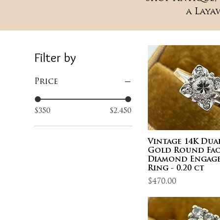
a Laya
Filter by
Price
$350
$2,450
Vintage 14K Du
Gold Round Fac
Diamond Engag
Ring - 0.20 ct
Price
$470.00