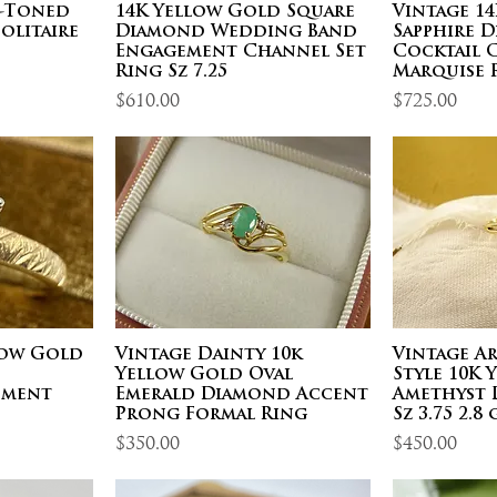
o-Toned
14K Yellow Gold Square
Vintage 1
olitaire
Diamond Wedding Band
Sapphire 
Engagement Channel Set
Cocktail 
Ring Sz 7.25
Marquise R
Price
Price
$610.00
$725.00
low Gold
Vintage Dainty 10k
Vintage A
d
Yellow Gold Oval
Style 10K
ement
Emerald Diamond Accent
Amethyst 
Prong Formal Ring
Sz 3.75 2.8 
Price
Price
$350.00
$450.00