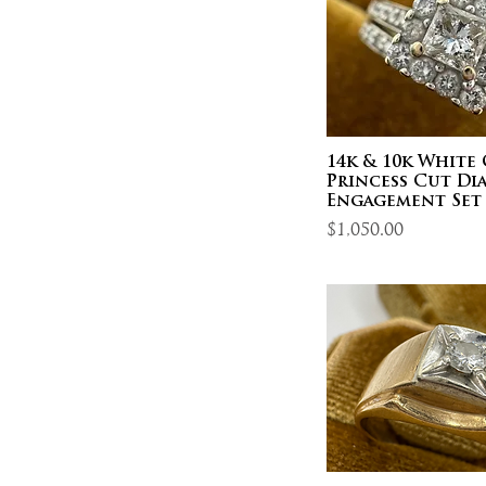
14k & 10k White
Princess Cut D
Engagement Set ~
Price
$1,050.00