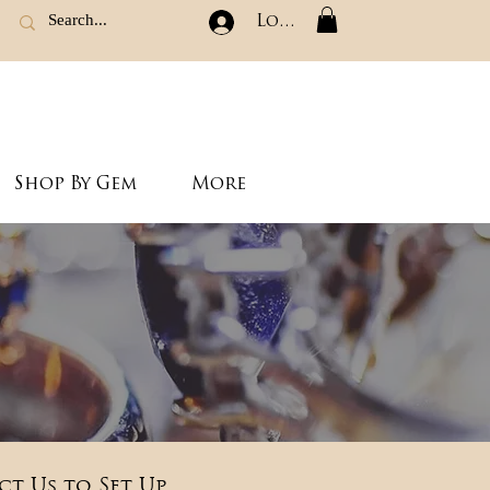
Log In
Shop By Gem
More
ct Us to Set Up