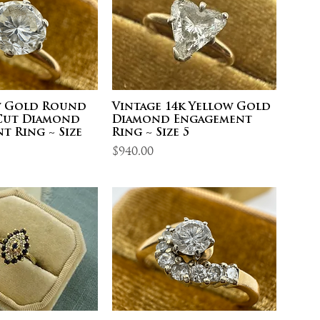
w Gold Round
Vintage 14k Yellow Gold
 Cut Diamond
Diamond Engagement
t Ring ~ Size
Ring ~ Size 5
Price
$940.00