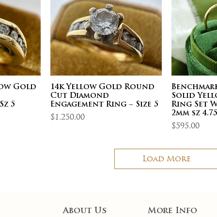
low Gold
14k Yellow Gold Round
Benchmark
d
Cut Diamond
Solid Yel
Sz 5
Engagement Ring ~ Size 5
Ring Set 
2mm sz 4.7
Price
$1,250.00
Price
$595.00
Load More
About Us
More Info