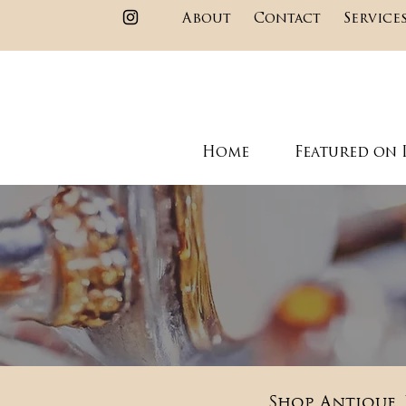
About
Contact
Service
Home
Featured on 
Shop Antique, 