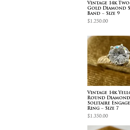
Vintage 14k Tw
Gold Diamond S
Band ~ Size 9
Price
$1,250.00
Vintage 14k Yel
Round Diamon
Solitaire Engag
Ring ~ Size 7
Price
$1,350.00