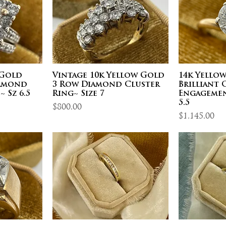
 Gold
Vintage 10k Yellow Gold
14k Yello
iamond
3 Row Diamond Cluster
Brilliant
 Sz 6.5
Ring~ Size 7
Engagemen
5.5
Price
$800.00
Price
$1,145.00