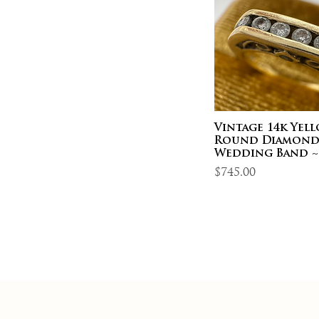
Vintage 14k Yel
Round Diamon
Wedding Band ~
Price
$745.00