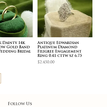
 Dainty 14k
Antique Edwardian
low Gold Band
Platinum Diamond
Wedding Bridal
Filigree Engagement
5
Ring 0.41 cttw sz 6.75
Price
$2,450.00
Follow Us