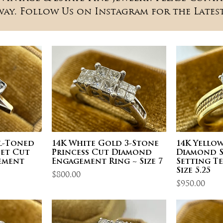
way. Follow Us on Instagram for the Latest
al-Toned
14K White Gold 3-Stone
14K Yello
et Cut
Princess Cut Diamond
Diamond S
ement
Engagement Ring ~ Size 7
Setting T
Size 5.25
Price
$800.00
Price
$950.00