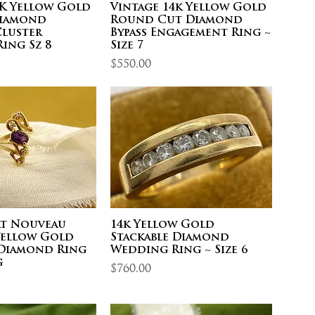
4K Yellow Gold
Vintage 14k Yellow Gold
Diamond
Round Cut Diamond
Cluster
Bypass Engagement Ring ~
ing Sz 8
Size 7
Price
$550.00
rt Nouveau
14k Yellow Gold
 Yellow Gold
Stackable Diamond
Diamond Ring
Wedding Ring ~ Size 6
g
Price
$760.00