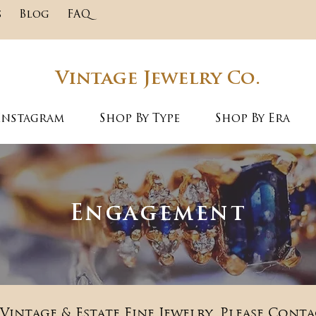
s
Blog
FAQ
Vintage Jewelry Co.
Instagram
Shop By Type
Shop By Era
Engagement
Vintage & Estate Fine Jewelry. Please Conta