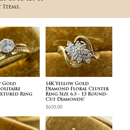
 Items.
w Gold
14K Yellow Gold
olitaire
Diamond Floral Cluster
extured Ring
Ring Size 6.5 - 13 Round-
Cut Diamonds!
Price
$650.00