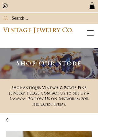
Vintage Jewelry Co.
Shop Our Store
Shop Antique, Vintage & Estate Fine
Jewelry. Please Contact Us to Set Up a
Layaway. Follow Us on Instagram for
the Latest Items.