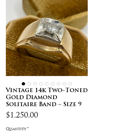
Vintage 14k Two-Toned
Gold Diamond
Solitaire Band ~ Size 9
Price
$1,250.00
Quantity
*