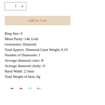
Add to Cart
Ring Size: 9
Metal Purity: 14k Gold
Gemstones: Diamond
Total Approx. Diamond Carat Weight: 0.19
Number of Diamonds: 1
Average diamond color: H
Average diamond clarity: I1
Band Width: 2.5mm
Total Weight of Item: 8g
Interested in Layaway?