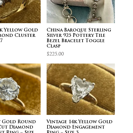
0k Yellow Gold
China Baroque Sterling
mond Cluster
Silver 925 Pottery Tile
 7
Bezel Bracelet Toggle
Clasp
Price
$225.00
w Gold Round
Vintage 14k Yellow Gold
 Cut Diamond
Diamond Engagement
t Ring ~ Size
Ring ~ Size 5