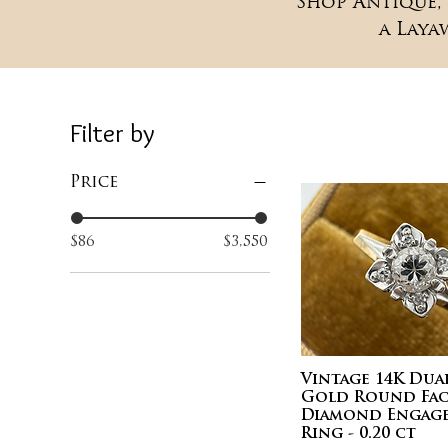
Shop Antique, 
a Laya
Filter by
Price
$86
$3,550
Vintage 14K Du
Gold Round Fac
Diamond Engag
Ring - 0.20 ct