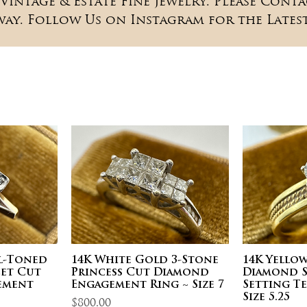
Vintage & Estate Fine Jewelry. Please Conta
way. Follow Us on Instagram for the Latest
al-Toned
14K White Gold 3-Stone
14K Yello
et Cut
Princess Cut Diamond
Diamond S
ement
Engagement Ring ~ Size 7
Setting T
Size 5.25
Price
$800.00