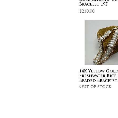
Bracelet 19F
Price
$210.00
14K Yellow Gold
Freshwater Rice 
Beaded Bracelet
Out of stock