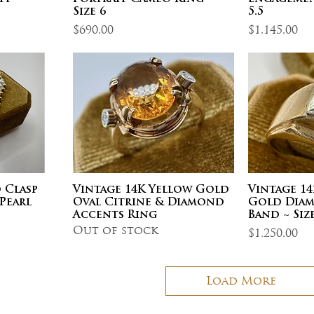
Size 6
5.5
Price
Price
$690.00
$1,145.00
 Clasp
Vintage 14K Yellow Gold
Vintage 1
Pearl
Oval Citrine & Diamond
Gold Diam
Accents Ring
Band ~ Size
Out of stock
Price
$1,250.00
Load More