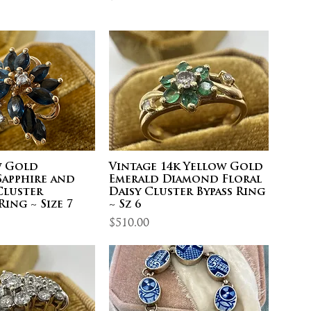
w Gold
Vintage 14k Yellow Gold
Sapphire and
Emerald Diamond Floral
luster
Daisy Cluster Bypass Ring
Ring ~ Size 7
~ Sz 6
Price
$510.00