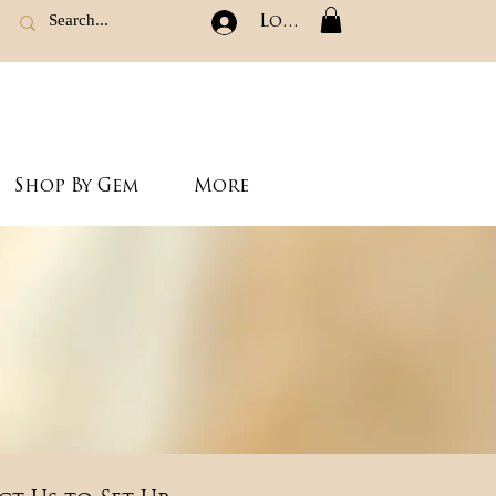
Log In
Shop By Gem
More