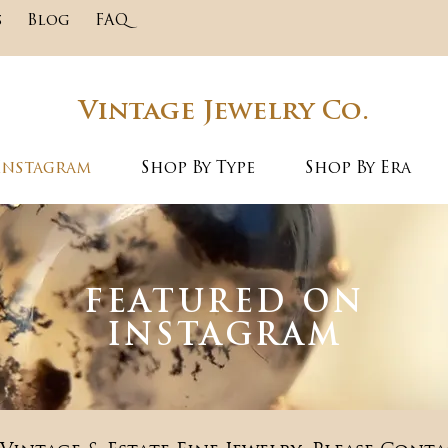
s
Blog
FAQ
Vintage Jewelry Co.
Instagram
Shop By Type
Shop By Era
FEATURED ON
INSTAGRAM