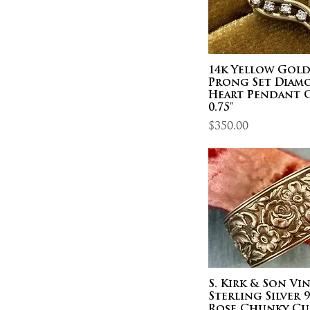
14k Yellow Gol
Prong Set Diam
Heart Pendant 
0.75"
Price
$350.00
S. Kirk & Son Vi
Sterling Silver 
Rose Chunky Cu