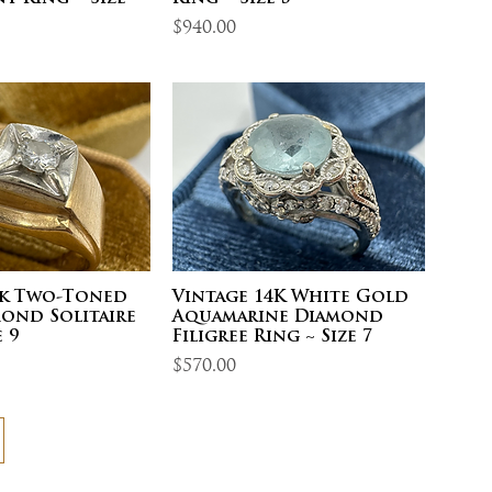
Price
$940.00
4k Two-Toned
Vintage 14K White Gold
ond Solitaire
Aquamarine Diamond
 9
Filigree Ring ~ Size 7
Price
$570.00