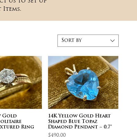
ct Us to Set Up
 Items.
Sort by
w Gold
14K Yellow Gold Heart
olitaire
Shaped Blue Topaz
extured Ring
Diamond Pendant ~ 0.7"
Price
$490.00