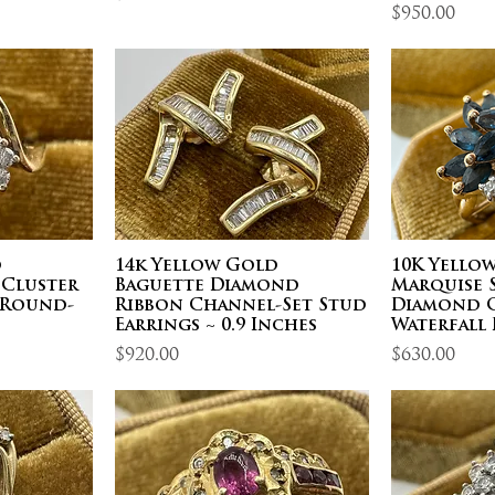
Price
$950.00
d
14k Yellow Gold
10K Yello
 Cluster
Baguette Diamond
Marquise 
3 Round-
Ribbon Channel-Set Stud
Diamond C
Earrings ~ 0.9 Inches
Waterfall 
Price
Price
$920.00
$630.00