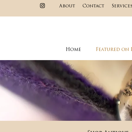
About
Contact
Service
Home
Featured on 