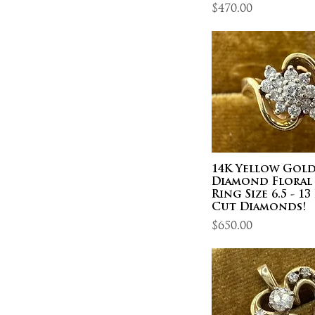
Price
$470.00
14K Yellow Gol
Diamond Floral
Ring Size 6.5 - 1
Cut Diamonds!
Price
$650.00