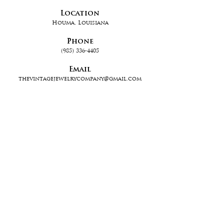
Location
Houma, Louisiana
Phone
(985) 336-4405
Email
thevintagejewelrycompany@gmail.com