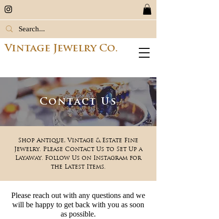
Vintage Jewelry Co.
Contact Us
Shop Antique, Vintage & Estate Fine
Jewelry. Please Contact Us to Set Up a
Layaway. Follow Us on Instagram for
the Latest Items.
Please reach out with any questions and we
will be happy to get back with you as soon
as p
ossible.