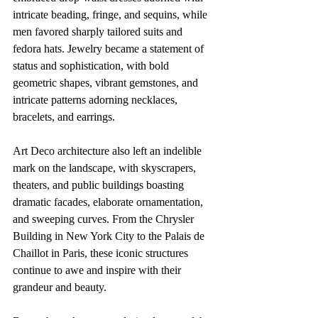
intricate beading, fringe, and sequins, while 
men favored sharply tailored suits and 
fedora hats. Jewelry became a statement of 
status and sophistication, with bold 
geometric shapes, vibrant gemstones, and 
intricate patterns adorning necklaces, 
bracelets, and earrings.
Art Deco architecture also left an indelible 
mark on the landscape, with skyscrapers, 
theaters, and public buildings boasting 
dramatic facades, elaborate ornamentation, 
and sweeping curves. From the Chrysler 
Building in New York City to the Palais de 
Chaillot in Paris, these iconic structures 
continue to awe and inspire with their 
grandeur and beauty.