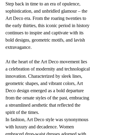
Step back in time to an era of opulence, 
sophistication, and unbridled glamour – the 
Art Deco era. From the roaring twenties to 
the early thirties, this iconic period in history 
continues to inspire and captivate with its 
bold designs, geometric motifs, and lavish 
extravagance.
At the heart of the Art Deco movement lies 
a celebration of modernity and technological 
innovation. Characterized by sleek lines, 
geometric shapes, and vibrant colors, Art 
Deco design emerged as a bold departure 
from the ornate styles of the past, embracing 
a streamlined aesthetic that reflected the 
spirit of the times.
In fashion, Art Deco style was synonymous 
with luxury and decadence. Women 
embraced drop-waist dresses adorned with 