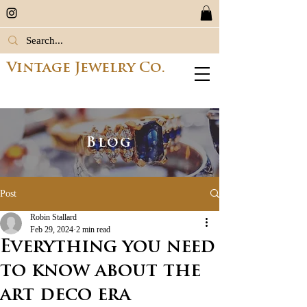
Vintage Jewelry Co.
Blog
Post
Robin Stallard
Feb 29, 2024
2 min read
Everything you need
to know about the
art deco era