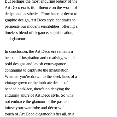
But perhaps the most enduring legacy of the 
Art Deco era is its influence on the world of 
design and aesthetics. From interior décor to 
graphic design, Art Deco style continues to 
permeate our modern sensibilities, offering a 
timeless blend of elegance, sophistication, 
and glamour.
In conclusion, the Art Deco era remains a 
beacon of inspiration and creativity, with its 
bold designs and lavish extravagance 
continuing to captivate the imagination. 
Whether you're drawn to the sleek lines of a 
vintage gown or the intricate details of a 
beaded necklace, there's no denying the 
enduring allure of Art Deco style. So why 
not embrace the glamour of the past and 
infuse your wardrobe and décor with a 
touch of Art Deco elegance? After all, in a 