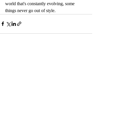
world that's constantly evolving, some 
things never go out of style.
Recent Posts
See All