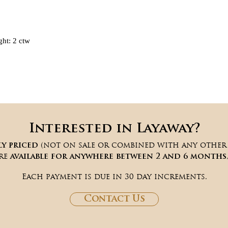
ht: 2 ctw
Interested in Layaway?
(not on sale or combined with any other d
ly priced
are
available for anywhere between 2 and 6 months
Each payment is due in 30 day increments.
Contact Us