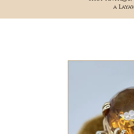
a Laya