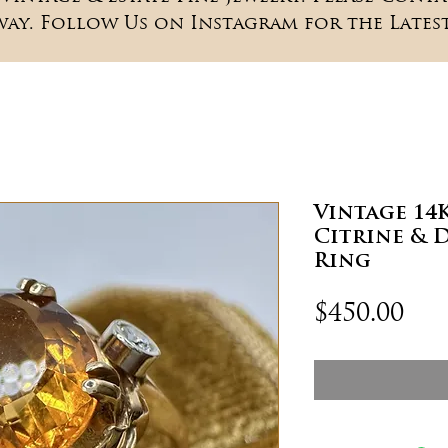
way. Follow Us on Instagram for the Latest
Vintage 14
Citrine & 
Ring
Pri
$450.00