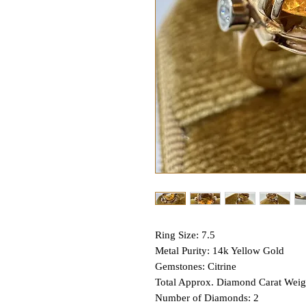
Ring Size: 7.5
Metal Purity: 14k Yellow Gold
Gemstones: Citrine
Total Approx. Diamond Carat Weig
Number of Diamonds: 2