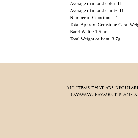
Average diamond color: H
Average diamond clarity: I1
Number of Gemstones: 1
Total Approx. Gemstone Carat Weig
Band Width: 1.5mm
Total Weight of Item: 3.7g
All items that are
regular
layaway. Payment plans 