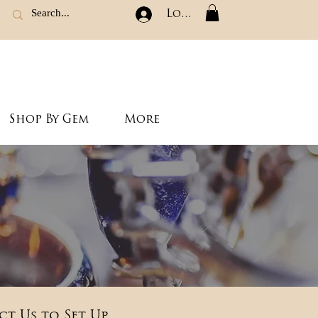
Log In
Shop By Gem
More
ct Us to Set Up