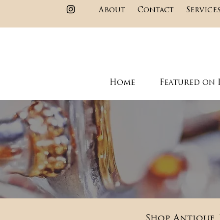
About
Contact
Service
Home
Featured on 
Shop Antique, 