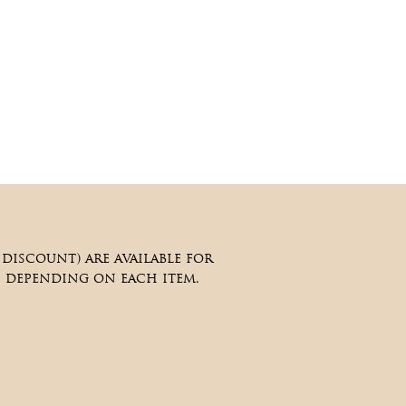
iscount) are available for
, depending on each item.