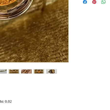
ht: 0.02