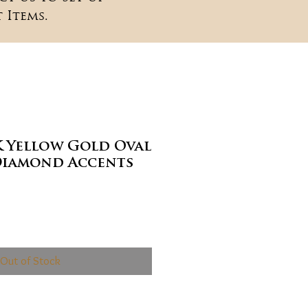
 Items.
K Yellow Gold Oval
Diamond Accents
ce
Out of Stock