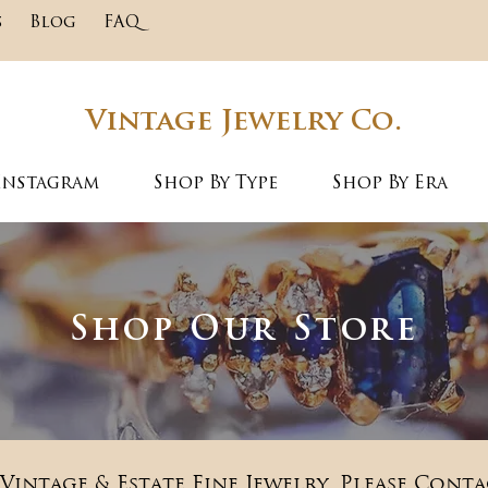
s
Blog
FAQ
Vintage Jewelry Co.
Instagram
Shop By Type
Shop By Era
Shop Our Store
Vintage & Estate Fine Jewelry. Please Conta