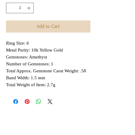
Add to Cart
Ring Size: 6
Metal Purity: 10k Yellow Gold
Gemstones: Amethyst
Number of Gemstones: 1
Total Approx. Gemstone Carat Weight: .58
Band Width: 1.5 mm
Total Weight of Item: 2.7g
Interested in Layaway?
All items that are
regularly