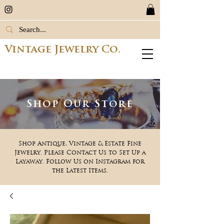
Vintage Jewelry Co.
Shop Our Store
Shop Antique, Vintage & Estate Fine
Jewelry. Please Contact Us to Set Up a
Layaway. Follow Us on Instagram for
the Latest Items.