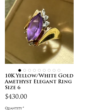
10K Yellow/White Gold
Amethyst Elegant Ring
Size 6
Price
$430.00
Quantity
*