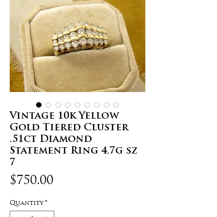
Vintage 10k Yellow
Gold Tiered Cluster
.51ct Diamond
Statement Ring 4.7g sz
7
Price
$750.00
Quantity
*