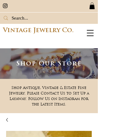
Vintage Jewelry Co.
Shop Our Store
Shop Antique, Vintage & Estate Fine
Jewelry. Please Contact Us to Set Up a
Layaway. Follow Us on Instagram for
the Latest Items.