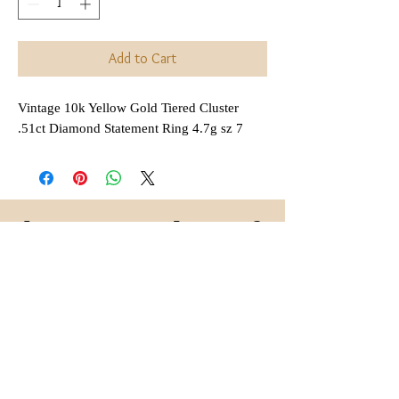
Add to Cart
Vintage 10k Yellow Gold Tiered Cluster
.51ct Diamond Statement Ring 4.7g sz 7
Interested in Layaway?
All items that are
regularly
(not on sale or combined
priced
with any other discount) are
available for layaway. Payment
plans are
available for anywhere
,
between 2 and 6 months
depending on each item.