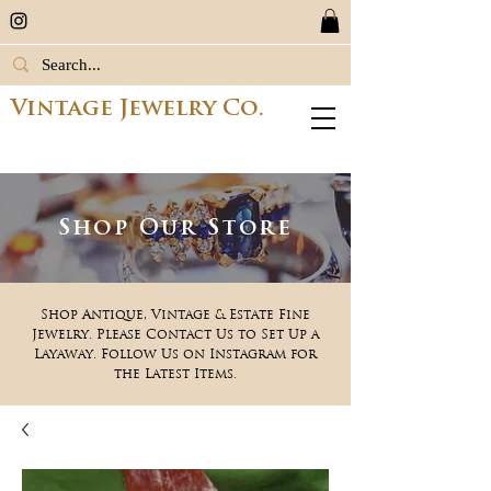
Vintage Jewelry Co.
Shop Our Store
Shop Antique, Vintage & Estate Fine
Jewelry. Please Contact Us to Set Up a
Layaway. Follow Us on Instagram for
the Latest Items.