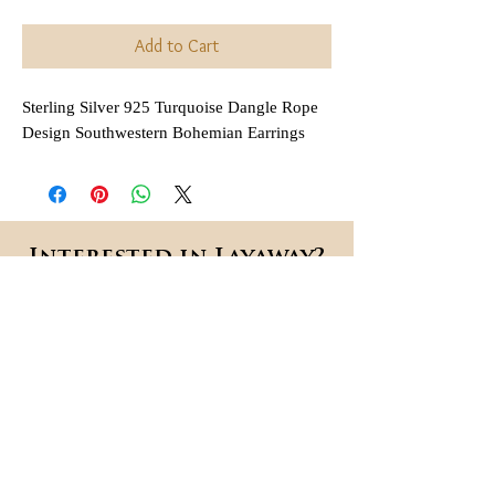
Add to Cart
Sterling Silver 925 Turquoise Dangle Rope
Design Southwestern Bohemian Earrings
Interested in Layaway?
All items that are
regularly
(not on sale or combined
priced
with any other discount) are
available for layaway. Payment
plans are
available for anywhere
,
between 2 and 6 months
depending on each item.
Each payment is due in 30 day