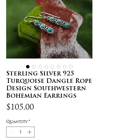
Sterling Silver 925
Turquoise Dangle Rope
Design Southwestern
Bohemian Earrings
Price
$105.00
Quantity
*