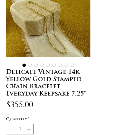
Delicate Vintage 14k
Yellow Gold Stamped
Chain Bracelet
Everyday Keepsake 7.25"
Price
$355.00
Quantity
*