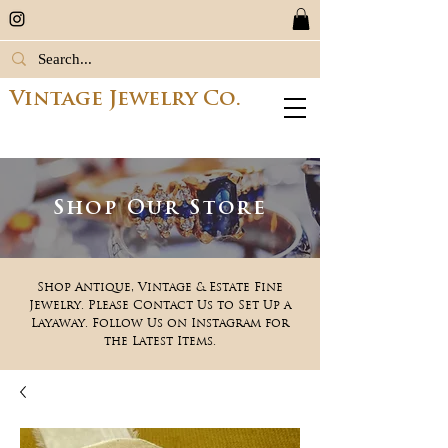
Vintage Jewelry Co.
Shop Our Store
Shop Antique, Vintage & Estate Fine
Jewelry. Please Contact Us to Set Up a
Layaway. Follow Us on Instagram for
the Latest Items.