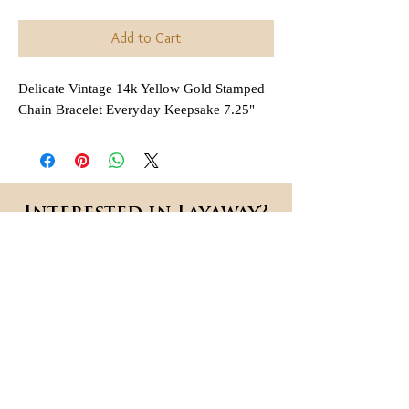
Add to Cart
Delicate Vintage 14k Yellow Gold Stamped
Chain Bracelet Everyday Keepsake 7.25"
Interested in Layaway?
All items that are
regularly
(not on sale or combined
priced
with any other discount) are
available for layaway. Payment
plans are
available for anywhere
,
between 2 and 6 months
depending on each item.
Each payment is due in 30 day