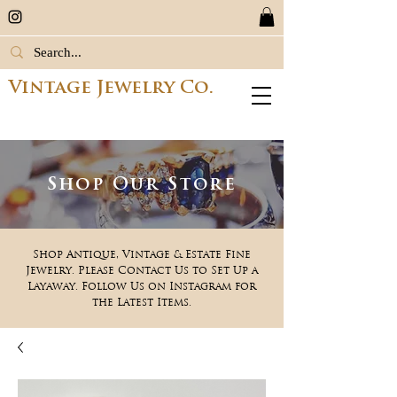
Vintage Jewelry Co.
Shop Our Store
Shop Antique, Vintage & Estate Fine
Jewelry. Please Contact Us to Set Up a
Layaway. Follow Us on Instagram for
the Latest Items.