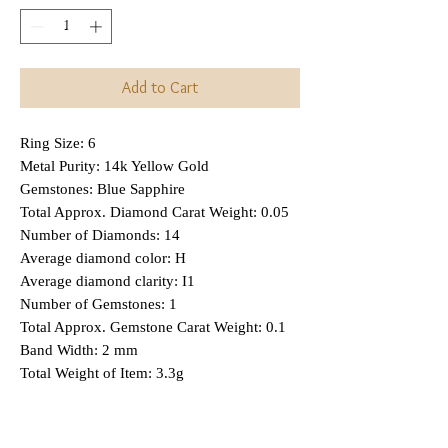
Add to Cart
Ring Size: 6
Metal Purity: 14k Yellow Gold
Gemstones: Blue Sapphire
Total Approx. Diamond Carat Weight: 0.05
Number of Diamonds: 14
Average diamond color: H
Average diamond clarity: I1
Number of Gemstones: 1
Total Approx. Gemstone Carat Weight: 0.1
Band Width: 2 mm
Total Weight of Item: 3.3g