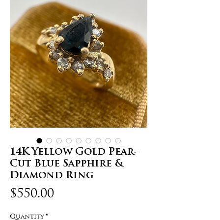
14K Yellow Gold Pear-
Cut Blue Sapphire &
Diamond Ring
Price
$550.00
Quantity
*