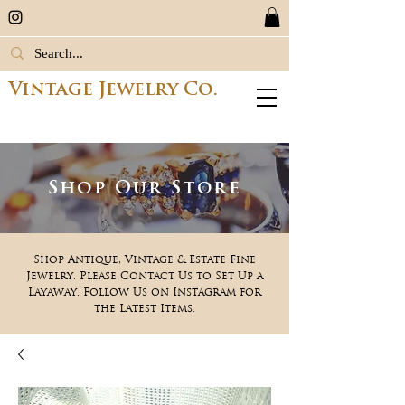
Vintage Jewelry Co.
Shop Our Store
Shop Antique, Vintage & Estate Fine
Jewelry. Please Contact Us to Set Up a
Layaway. Follow Us on Instagram for
the Latest Items.