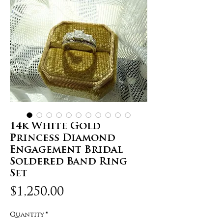
14k White Gold
Princess Diamond
Engagement Bridal
Soldered Band Ring
Set
Price
$1,250.00
Quantity
*