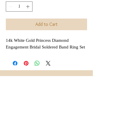
Add to Cart
14k White Gold Princess Diamond
Engagement Bridal Soldered Band Ring Set
Interested in Layaway?
All items that are
regularly
(not on sale or combined
priced
with any other discount) are
available for layaway. Payment
plans are
available for anywhere
,
between 2 and 6 months
depending on each item.